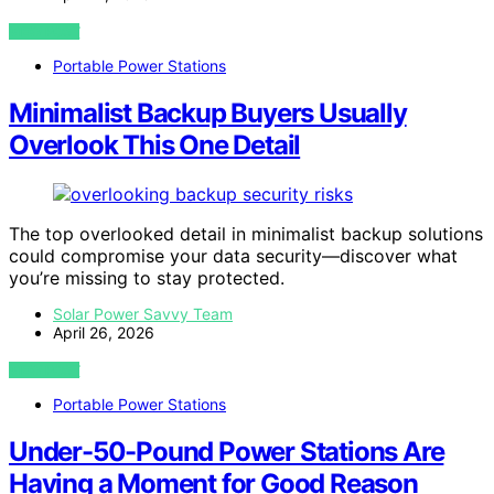
VIEW POST
Portable Power Stations
Minimalist Backup Buyers Usually
Overlook This One Detail
The top overlooked detail in minimalist backup solutions
could compromise your data security—discover what
you’re missing to stay protected.
Solar Power Savvy Team
April 26, 2026
VIEW POST
Portable Power Stations
Under-50-Pound Power Stations Are
Having a Moment for Good Reason