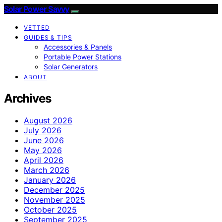
Solar Power Savvy
VETTED
GUIDES & TIPS
Accessories & Panels
Portable Power Stations
Solar Generators
ABOUT
Archives
August 2026
July 2026
June 2026
May 2026
April 2026
March 2026
January 2026
December 2025
November 2025
October 2025
September 2025