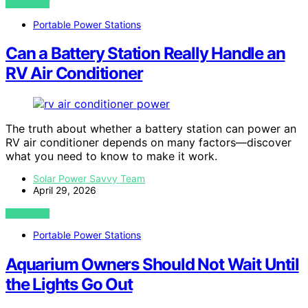
VIEW POST
Portable Power Stations
Can a Battery Station Really Handle an
RV Air Conditioner
The truth about whether a battery station can power an
RV air conditioner depends on many factors—discover
what you need to know to make it work.
Solar Power Savvy Team
April 29, 2026
VIEW POST
Portable Power Stations
Aquarium Owners Should Not Wait Until
the Lights Go Out