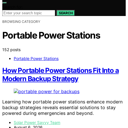
Search for:
SEARCH
BROWSING CATEGORY
Portable Power Stations
152 posts
Portable Power Stations
How Portable Power Stations Fit Into a
Modern Backup Strategy
Learning how portable power stations enhance modern
backup strategies reveals essential solutions to stay
powered during emergencies and beyond.
Solar Power Savvy Team
August 6, 2026