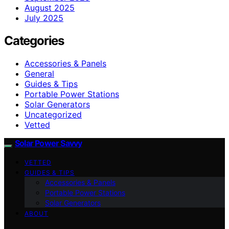
August 2025
July 2025
Categories
Accessories & Panels
General
Guides & Tips
Portable Power Stations
Solar Generators
Uncategorized
Vetted
Solar Power Savvy
VETTED
GUIDES & TIPS
Accessories & Panels
Portable Power Stations
Solar Generators
ABOUT