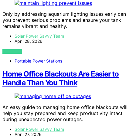
Only by addressing aquarium lighting issues early can
you prevent serious problems and ensure your tank
remains vibrant and healthy.
Solar Power Savvy Team
April 28, 2026
VIEW POST
Portable Power Stations
Home Office Blackouts Are Easier to
Handle Than You Think
An easy guide to managing home office blackouts will
help you stay prepared and keep productivity intact
during unexpected power outages.
Solar Power Savvy Team
April 27, 2026