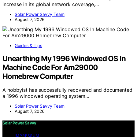
increase in its global network coverage,…
Solar Power Savvy Team
August 7, 2026
Guides & Tips
Unearthing My 1996 Windowed OS In
Machine Code For Am29000
Homebrew Computer
A hobbyist has successfully recovered and documented
a 1996 windowed operating system…
Solar Power Savvy Team
August 7, 2026
Solar Power Savvy
IMPRESSUM