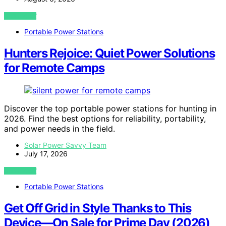
VIEW POST
Portable Power Stations
Hunters Rejoice: Quiet Power Solutions
for Remote Camps
Discover the top portable power stations for hunting in
2026. Find the best options for reliability, portability,
and power needs in the field.
Solar Power Savvy Team
July 17, 2026
VIEW POST
Portable Power Stations
Get Off Grid in Style Thanks to This
Device—On Sale for Prime Day (2026)