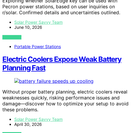
Exploring whether SolarEdge key can be used with
Pecron power stations, based on user inquiries on
r/solar. Confirmed details and uncertainties outlined.
Solar Power Savvy Team
June 10, 2026
VIEW POST
Portable Power Stations
Electric Coolers Expose Weak Battery
Planning Fast
Without proper battery planning, electric coolers reveal
weaknesses quickly, risking performance issues and
damage—discover how to optimize your setup to avoid
these problems.
Solar Power Savvy Team
April 30, 2026