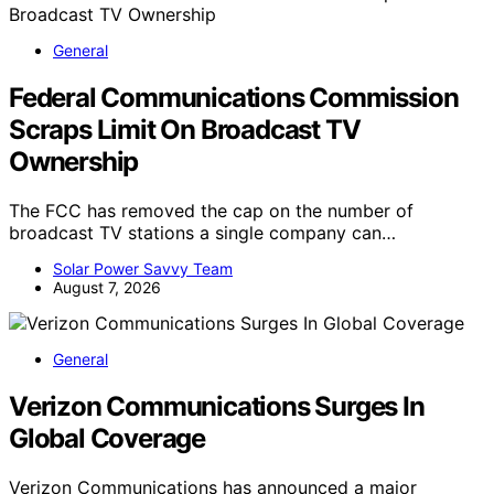
General
Federal Communications Commission
Scraps Limit On Broadcast TV
Ownership
The FCC has removed the cap on the number of
broadcast TV stations a single company can…
Solar Power Savvy Team
August 7, 2026
General
Verizon Communications Surges In
Global Coverage
Verizon Communications has announced a major