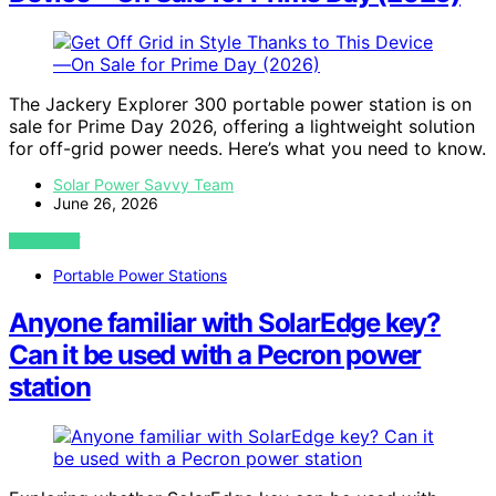
The Jackery Explorer 300 portable power station is on
sale for Prime Day 2026, offering a lightweight solution
for off-grid power needs. Here’s what you need to know.
Solar Power Savvy Team
June 26, 2026
VIEW POST
Portable Power Stations
Anyone familiar with SolarEdge key?
Can it be used with a Pecron power
station