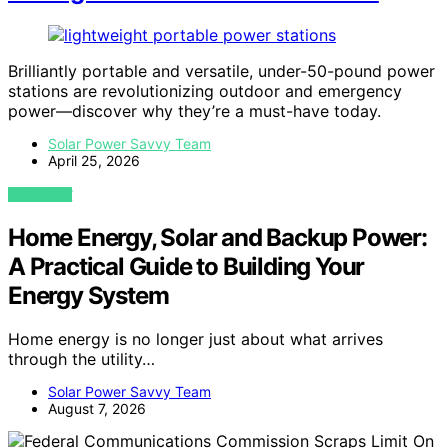
Brilliantly portable and versatile, under-50-pound power
stations are revolutionizing outdoor and emergency
power—discover why they’re a must-have today.
Solar Power Savvy Team
April 25, 2026
VIEW POST
Home Energy, Solar and Backup Power:
A Practical Guide to Building Your
Energy System
Home energy is no longer just about what arrives
through the utility…
Solar Power Savvy Team
August 7, 2026