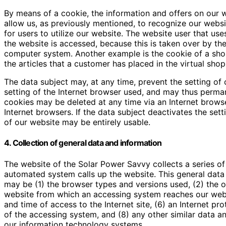
By means of a cookie, the information and offers on our 
allow us, as previously mentioned, to recognize our websit
for users to utilize our website. The website user that us
the website is accessed, because this is taken over by the
computer system. Another example is the cookie of a shop
the articles that a customer has placed in the virtual shop
The data subject may, at any time, prevent the setting o
setting of the Internet browser used, and may thus perman
cookies may be deleted at any time via an Internet browse
Internet browsers. If the data subject deactivates the sett
of our website may be entirely usable.
4. Collection of general data and information
The website of the Solar Power Savvy collects a series o
automated system calls up the website. This general data a
may be (1) the browser types and versions used, (2) the 
website from which an accessing system reaches our websit
and time of access to the Internet site, (6) an Internet pro
of the accessing system, and (8) any other similar data a
our information technology systems.