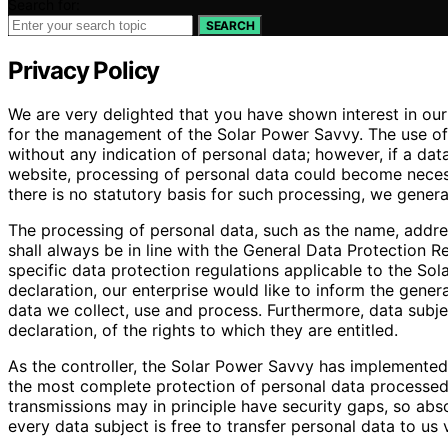
Search for:
SEARCH
Privacy Policy
We are very delighted that you have shown interest in our e
for the management of the Solar Power Savvy. The use of 
without any indication of personal data; however, if a dat
website, processing of personal data could become necess
there is no statutory basis for such processing, we genera
The processing of personal data, such as the name, addre
shall always be in line with the General Data Protection 
specific data protection regulations applicable to the So
declaration, our enterprise would like to inform the gener
data we collect, use and process. Furthermore, data subje
declaration, of the rights to which they are entitled.
As the controller, the Solar Power Savvy has implemente
the most complete protection of personal data processed
transmissions may in principle have security gaps, so abs
every data subject is free to transfer personal data to us 