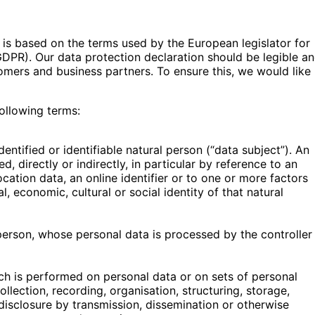
 is based on the terms used by the European legislator for
GDPR). Our data protection declaration should be legible a
tomers and business partners. To ensure this, we would like
following terms:
entified or identifiable natural person (“data subject”). An
d, directly or indirectly, in particular by reference to an
ocation data, an online identifier or to one or more factors
l, economic, cultural or social identity of that natural
l person, whose personal data is processed by the controller
ch is performed on personal data or on sets of personal
lection, recording, organisation, structuring, storage,
, disclosure by transmission, dissemination or otherwise