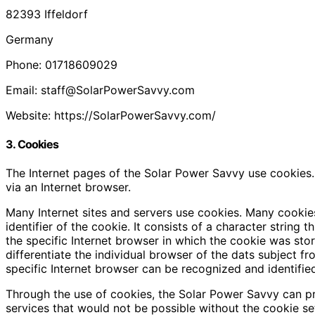
82393 Iffeldorf
Germany
Phone: 01718609029
Email: staff@SolarPowerSavvy.com
Website: https://SolarPowerSavvy.com/
3. Cookies
The Internet pages of the Solar Power Savvy use cookies. 
via an Internet browser.
Many Internet sites and servers use cookies. Many cookies
identifier of the cookie. It consists of a character strin
the specific Internet browser in which the cookie was store
differentiate the individual browser of the dats subject f
specific Internet browser can be recognized and identifie
Through the use of cookies, the Solar Power Savvy can pro
services that would not be possible without the cookie se