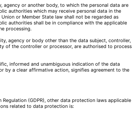
ity, agency or another body, to which the personal data are
blic authorities which may receive personal data in the
h Union or Member State law shall not be regarded as
lic authorities shall be in compliance with the applicable
he processing.
rity, agency or body other than the data subject, controller,
y of the controller or processor, are authorised to process
cific, informed and unambiguous indication of the data
r by a clear affirmative action, signifies agreement to the
n Regulation (GDPR), other data protection laws applicable
ns related to data protection is: