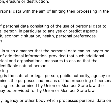
on, erasure or destruction.
rsonal data with the aim of limiting their processing in the
 personal data consisting of the use of personal data to
al person, in particular to analyse or predict aspects
, economic situation, health, personal preferences,
s.
 in such a manner that the personal data can no longer be
 of additional information, provided that such additional
hnical and organisational measures to ensure that the
dentifiable natural person.
ssing
g is the natural or legal person, public authority, agency or
ermines the purposes and means of the processing of person
sing are determined by Union or Member State law, the
on may be provided for by Union or Member State law.
rity, agency or other body which processes personal data on