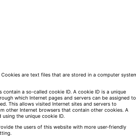
Cookies are text files that are stored in a computer syste
 contain a so-called cookie ID. A cookie ID is a unique
g through which Internet pages and servers can be assigned to
d. This allows visited Internet sites and servers to
rom other Internet browsers that contain other cookies. A
d using the unique cookie ID.
vide the users of this website with more user-friendly
tting.