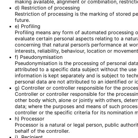
making available, alignment or combination, restricti
d) Restriction of processing
Restriction of processing is the marking of stored pe
future.
e) Profiling
Profiling means any form of automated processing of
evaluate certain personal aspects relating to a natur
concerning that natural person’s performance at work
interests, reliability, behaviour, location or movement
f) Pseudonymisation
Pseudonymisation is the processing of personal data
attributed to a specific data subject without the use
information is kept separately and is subject to tec
personal data are not attributed to an identified or i
g) Controller or controller responsible for the proce
Controller or controller responsible for the processin
other body which, alone or jointly with others, det
data; where the purposes and means of such proces
controller or the specific criteria for its nominati
h) Processor
Processor is a natural or legal person, public autho
behalf of the controller.
i) Recipient