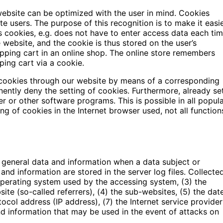
website can be optimized with the user in mind. Cookies
e users. The purpose of this recognition is to make it easi
es cookies, e.g. does not have to enter access data each ti
 website, and the cookie is thus stored on the user’s
ping cart in an online shop. The online store remembers
ping cart via a cookie.
f cookies through our website by means of a corresponding
ently deny the setting of cookies. Furthermore, already se
r or other software programs. This is possible in all popul
ing of cookies in the Internet browser used, not all function
f general data and information when a data subject or
nd information are stored in the server log files. Collecte
operating system used by the accessing system, (3) the
e (so-called referrers), (4) the sub-websites, (5) the dat
tocol address (IP address), (7) the Internet service provider
nd information that may be used in the event of attacks on