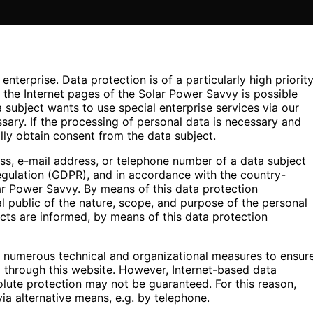
nterprise. Data protection is of a particularly high priorit
the Internet pages of the Solar Power Savvy is possible
a subject wants to use special enterprise services via our
ary. If the processing of personal data is necessary and
lly obtain consent from the data subject.
ss, e-mail address, or telephone number of a data subject
Regulation (GDPR), and in accordance with the country-
lar Power Savvy. By means of this data protection
al public of the nature, scope, and purpose of the personal
cts are informed, by means of this data protection
d numerous technical and organizational measures to ensur
 through this website. However, Internet-based data
olute protection may not be guaranteed. For this reason,
via alternative means, e.g. by telephone.