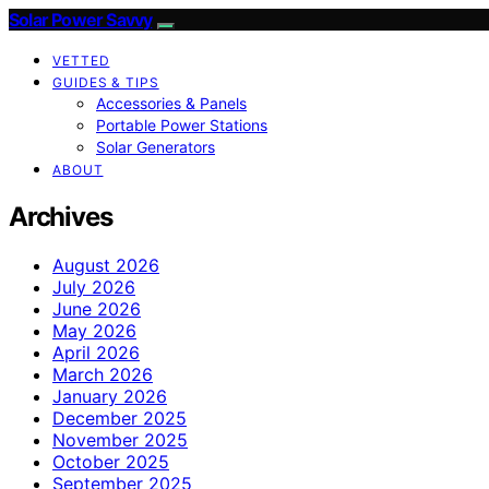
Solar Power Savvy
VETTED
GUIDES & TIPS
Accessories & Panels
Portable Power Stations
Solar Generators
ABOUT
Archives
August 2026
July 2026
June 2026
May 2026
April 2026
March 2026
January 2026
December 2025
November 2025
October 2025
September 2025