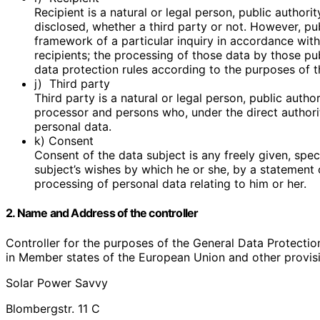
Recipient is a natural or legal person, public author
disclosed, whether a third party or not. However, pu
framework of a particular inquiry in accordance wit
recipients; the processing of those data by those pub
data protection rules according to the purposes of t
j) Third party
Third party is a natural or legal person, public autho
processor and persons who, under the direct authorit
personal data.
k) Consent
Consent of the data subject is any freely given, spe
subject’s wishes by which he or she, by a statement o
processing of personal data relating to him or her.
2. Name and Address of the controller
Controller for the purposes of the General Data Protectio
in Member states of the European Union and other provisio
Solar Power Savvy
Blombergstr. 11 C