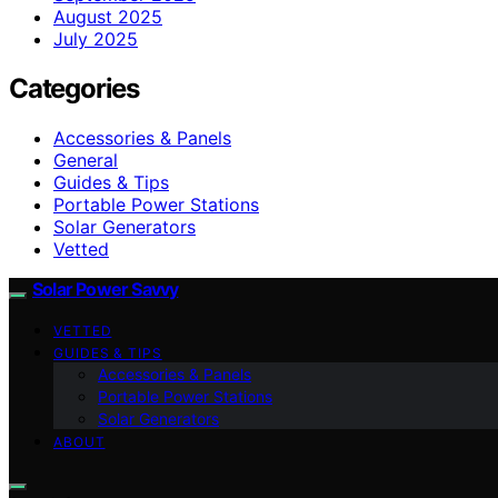
August 2025
July 2025
Categories
Accessories & Panels
General
Guides & Tips
Portable Power Stations
Solar Generators
Vetted
Solar Power Savvy
VETTED
GUIDES & TIPS
Accessories & Panels
Portable Power Stations
Solar Generators
ABOUT