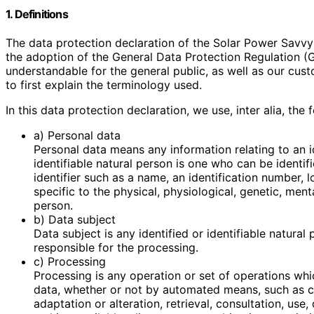
1. Definitions
The data protection declaration of the Solar Power Savvy
the adoption of the General Data Protection Regulation (
understandable for the general public, as well as our cus
to first explain the terminology used.
In this data protection declaration, we use, inter alia, the 
a) Personal data
Personal data means any information relating to an id
identifiable natural person is one who can be identifie
identifier such as a name, an identification number, l
specific to the physical, physiological, genetic, menta
person.
b) Data subject
Data subject is any identified or identifiable natura
responsible for the processing.
c) Processing
Processing is any operation or set of operations whi
data, whether or not by automated means, such as col
adaptation or alteration, retrieval, consultation, use