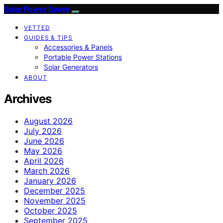
Solar Power Savvy
VETTED
GUIDES & TIPS
Accessories & Panels
Portable Power Stations
Solar Generators
ABOUT
Archives
August 2026
July 2026
June 2026
May 2026
April 2026
March 2026
January 2026
December 2025
November 2025
October 2025
September 2025