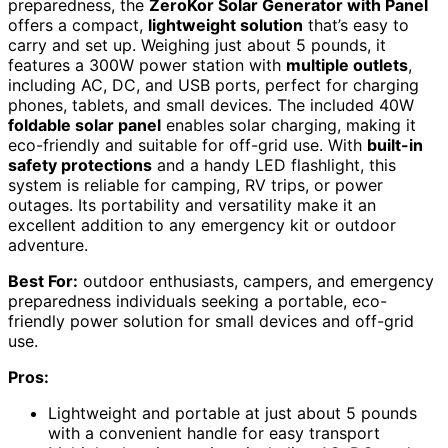
preparedness, the
ZeroKor Solar Generator with Panel
offers a compact,
lightweight solution
that’s easy to
carry and set up. Weighing just about 5 pounds, it
features a 300W power station with
multiple outlets
,
including AC, DC, and USB ports, perfect for charging
phones, tablets, and small devices. The included 40W
foldable solar panel
enables solar charging, making it
eco-friendly and suitable for off-grid use. With
built-in
safety protections
and a handy LED flashlight, this
system is reliable for camping, RV trips, or power
outages. Its portability and versatility make it an
excellent addition to any emergency kit or outdoor
adventure.
Best For:
outdoor enthusiasts, campers, and emergency
preparedness individuals seeking a portable, eco-
friendly power solution for small devices and off-grid
use.
Pros:
Lightweight and portable at just about 5 pounds
with a convenient handle for easy transport