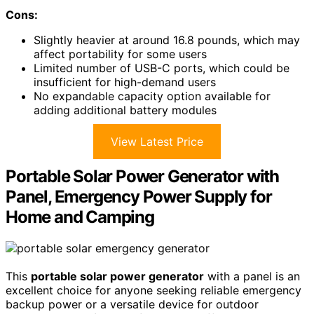
Cons:
Slightly heavier at around 16.8 pounds, which may
affect portability for some users
Limited number of USB-C ports, which could be
insufficient for high-demand users
No expandable capacity option available for
adding additional battery modules
View Latest Price
Portable Solar Power Generator with
Panel, Emergency Power Supply for
Home and Camping
This
portable solar power generator
with a panel is an
excellent choice for anyone seeking reliable emergency
backup power or a versatile device for outdoor