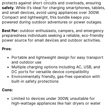
protects against short circuits and overloads, ensuring
safety
. While it’s ideal for charging smartphones, tablets,
and small devices, avoid using appliances over 300W.
Compact and lightweight, this bundle keeps you
powered during outdoor adventures or power outages.
Best For:
outdoor enthusiasts, campers, and emergency
preparedness individuals seeking a reliable, eco-friendly
power source for small devices and outdoor activities.
Pros:
Portable and lightweight design for easy transport
and outdoor use
Multiple charging options including AC, USB, and
DC ports for versatile device compatibility
Environmentally friendly, gas-free operation with
built-in safety protections
Cons:
Limited to devices under 300W, unsuitable for
high-wattage appliances like hair dryers or water