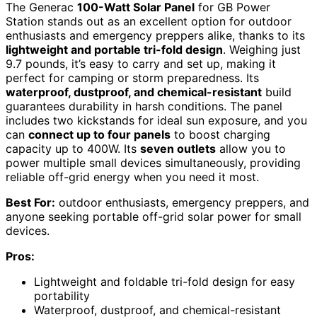
The Generac
100-Watt Solar Panel
for GB Power
Station stands out as an excellent option for outdoor
enthusiasts and emergency preppers alike, thanks to its
lightweight and portable tri-fold design
. Weighing just
9.7 pounds, it’s easy to carry and set up, making it
perfect for camping or storm preparedness. Its
waterproof, dustproof, and chemical-resistant
build
guarantees durability in harsh conditions. The panel
includes two kickstands for ideal sun exposure, and you
can
connect up to four panels
to boost charging
capacity up to 400W. Its
seven outlets
allow you to
power multiple small devices simultaneously, providing
reliable off-grid energy when you need it most.
Best For:
outdoor enthusiasts, emergency preppers, and
anyone seeking portable off-grid solar power for small
devices.
Pros:
Lightweight and foldable tri-fold design for easy
portability
Waterproof, dustproof, and chemical-resistant