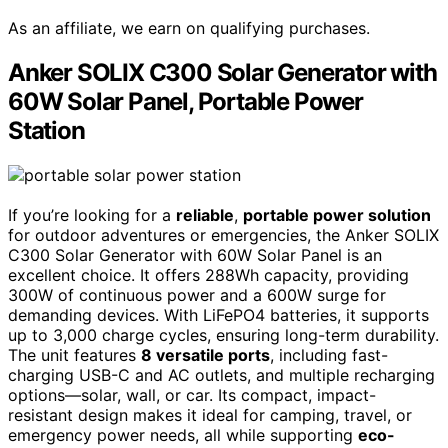
As an affiliate, we earn on qualifying purchases.
Anker SOLIX C300 Solar Generator with
60W Solar Panel, Portable Power
Station
If you’re looking for a
reliable
,
portable power solution
for outdoor adventures or emergencies, the Anker SOLIX
C300 Solar Generator with 60W Solar Panel is an
excellent choice. It offers 288Wh capacity, providing
300W of continuous power and a 600W surge for
demanding devices. With LiFePO4 batteries, it supports
up to 3,000 charge cycles, ensuring long-term durability.
The unit features
8 versatile ports
, including fast-
charging USB-C and AC outlets, and multiple recharging
options—solar, wall, or car. Its compact, impact-
resistant design makes it ideal for camping, travel, or
emergency power needs, all while supporting
eco-