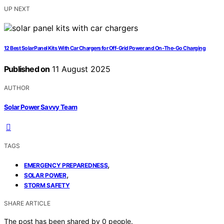
UP NEXT
12 Best Solar Panel Kits With Car Chargers for Off-Grid Power and On-The-Go Charging
Published on
11 August 2025
AUTHOR
Solar Power Savvy Team
TAGS
,
EMERGENCY PREPAREDNESS
,
SOLAR POWER
STORM SAFETY
SHARE ARTICLE
The post has been shared by
0
people.