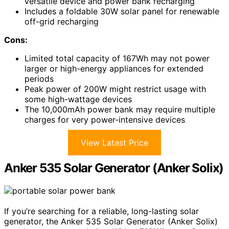
versatile device and power bank recharging
Includes a foldable 30W solar panel for renewable
off-grid recharging
Cons:
Limited total capacity of 167Wh may not power
larger or high-energy appliances for extended
periods
Peak power of 200W might restrict usage with
some high-wattage devices
The 10,000mAh power bank may require multiple
charges for very power-intensive devices
View Latest Price
Anker 535 Solar Generator (Anker Solix)
If you’re searching for a reliable, long-lasting solar
generator, the Anker 535 Solar Generator (Anker Solix)