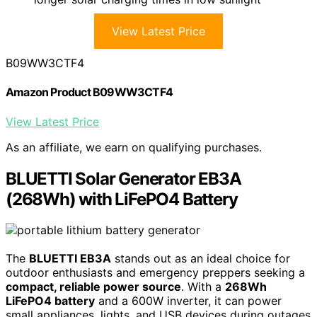
View Latest Price
B09WW3CTF4
Amazon Product B09WW3CTF4
View Latest Price
As an affiliate, we earn on qualifying purchases.
BLUETTI Solar Generator EB3A
(268Wh) with LiFePO4 Battery
The
BLUETTI EB3A
stands out as an ideal choice for
outdoor enthusiasts and emergency preppers seeking a
compact, reliable power source
. With a
268Wh
LiFePO4 battery
and a 600W inverter, it can power
small appliances, lights, and USB devices during outages