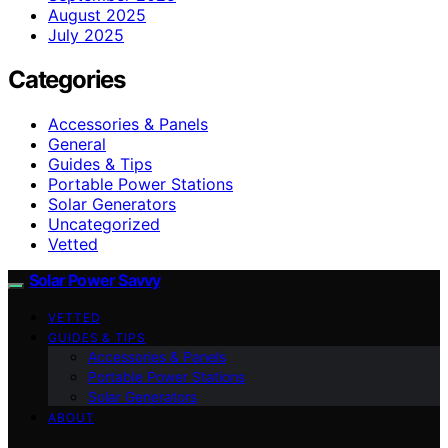
August 2025
July 2025
Categories
Accessories & Panels
General
Guides & Tips
Portable Power Stations
Solar Generators
Uncategorized
Vetted
Solar Power Savvy
VETTED
GUIDES & TIPS
Accessories & Panels
Portable Power Stations
Solar Generators
ABOUT