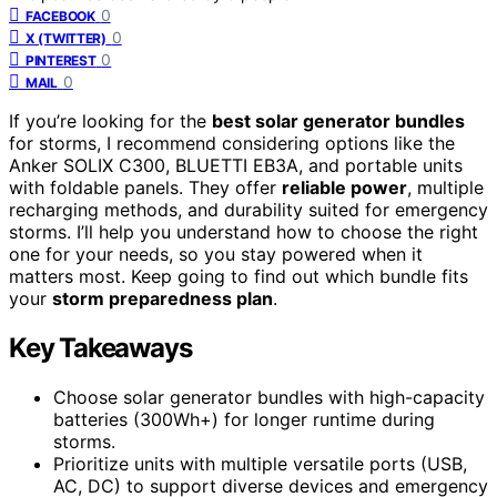
0
FACEBOOK
0
X (TWITTER)
0
PINTEREST
0
MAIL
If you’re looking for the
best solar generator bundles
for storms, I recommend considering options like the
Anker SOLIX C300, BLUETTI EB3A, and portable units
with foldable panels. They offer
reliable power
, multiple
recharging methods, and durability suited for emergency
storms. I’ll help you understand how to choose the right
one for your needs, so you stay powered when it
matters most. Keep going to find out which bundle fits
your
storm preparedness plan
.
Key Takeaways
Choose solar generator bundles with high-capacity
batteries (300Wh+) for longer runtime during
storms.
Prioritize units with multiple versatile ports (USB,
AC, DC) to support diverse devices and emergency