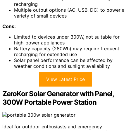
recharging
Multiple output options (AC, USB, DC) to power a
variety of small devices
Cons:
Limited to devices under 300W, not suitable for
high-power appliances
Battery capacity (280Wh) may require frequent
recharging for extended use
Solar panel performance can be affected by
weather conditions and sunlight availability
View Latest Price
ZeroKor Solar Generator with Panel,
300W Portable Power Station
Ideal for outdoor enthusiasts and emergency