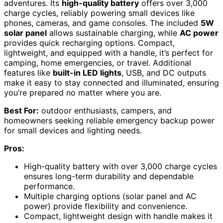
adventures. Its
high-quality battery
offers over 3,000
charge cycles, reliably powering small devices like
phones, cameras, and game consoles. The included
5W
solar panel
allows sustainable charging, while
AC power
provides quick recharging options. Compact,
lightweight, and equipped with a handle, it’s perfect for
camping, home emergencies, or travel. Additional
features like
built-in LED lights
, USB, and DC outputs
make it easy to stay connected and illuminated, ensuring
you’re prepared no matter where you are.
Best For:
outdoor enthusiasts, campers, and
homeowners seeking reliable emergency backup power
for small devices and lighting needs.
Pros:
High-quality battery with over 3,000 charge cycles
ensures long-term durability and dependable
performance.
Multiple charging options (solar panel and AC
power) provide flexibility and convenience.
Compact, lightweight design with handle makes it