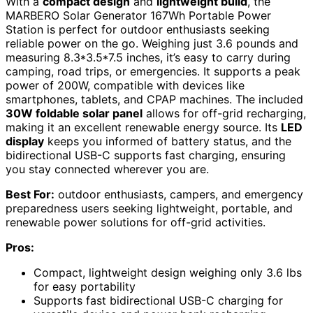
With a
compact design
and
lightweight build
, the
MARBERO Solar Generator 167Wh Portable Power
Station is perfect for outdoor enthusiasts seeking
reliable power on the go. Weighing just 3.6 pounds and
measuring 8.3*3.5*7.5 inches, it’s easy to carry during
camping, road trips, or emergencies. It supports a peak
power of 200W, compatible with devices like
smartphones, tablets, and CPAP machines. The included
30W foldable solar panel
allows for off-grid recharging,
making it an excellent renewable energy source. Its
LED
display
keeps you informed of battery status, and the
bidirectional USB-C supports fast charging, ensuring
you stay connected wherever you are.
Best For:
outdoor enthusiasts, campers, and emergency
preparedness users seeking lightweight, portable, and
renewable power solutions for off-grid activities.
Pros:
Compact, lightweight design weighing only 3.6 lbs
for easy portability
Supports fast bidirectional USB-C charging for