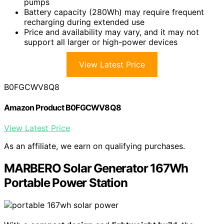
pumps
Battery capacity (280Wh) may require frequent
recharging during extended use
Price and availability may vary, and it may not
support all larger or high-power devices
View Latest Price
B0FGCWV8Q8
Amazon Product B0FGCWV8Q8
View Latest Price
As an affiliate, we earn on qualifying purchases.
MARBERO Solar Generator 167Wh
Portable Power Station