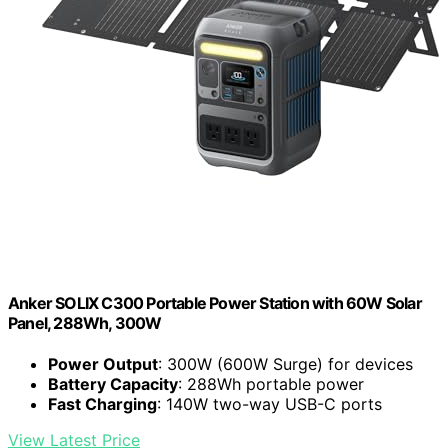
Anker SOLIX C300 Portable Power Station with 60W Solar
Panel, 288Wh, 300W
Power Output
: 300W (600W Surge) for devices
Battery Capacity
: 288Wh portable power
Fast Charging
: 140W two-way USB-C ports
View Latest Price