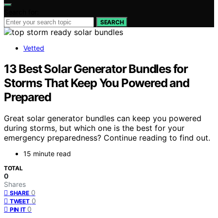
Search for:
SEARCH
Vetted
13 Best Solar Generator Bundles for
Storms That Keep You Powered and
Prepared
Great solar generator bundles can keep you powered
during storms, but which one is the best for your
emergency preparedness? Continue reading to find out.
15 minute read
TOTAL
0
Shares
0
SHARE
0
TWEET
0
PIN IT