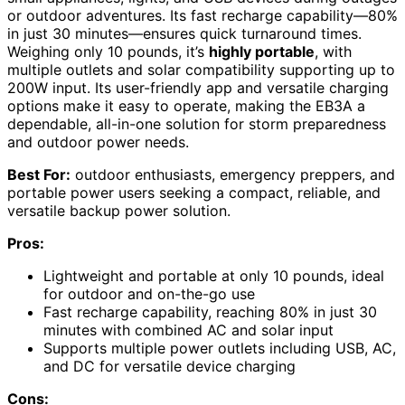
or outdoor adventures. Its fast recharge capability—80%
in just 30 minutes—ensures quick turnaround times.
Weighing only 10 pounds, it’s
highly portable
, with
multiple outlets and solar compatibility supporting up to
200W input. Its user-friendly app and versatile charging
options make it easy to operate, making the EB3A a
dependable, all-in-one solution for storm preparedness
and outdoor power needs.
Best For:
outdoor enthusiasts, emergency preppers, and
portable power users seeking a compact, reliable, and
versatile backup power solution.
Pros:
Lightweight and portable at only 10 pounds, ideal
for outdoor and on-the-go use
Fast recharge capability, reaching 80% in just 30
minutes with combined AC and solar input
Supports multiple power outlets including USB, AC,
and DC for versatile device charging
Cons: