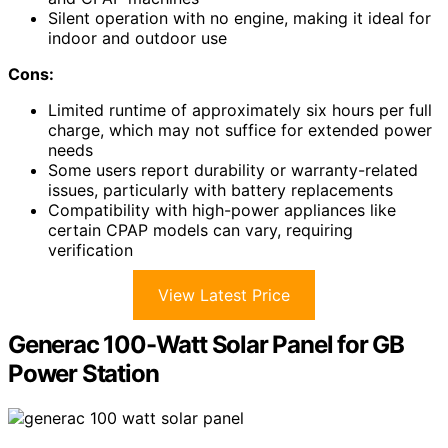
Silent operation with no engine, making it ideal for
indoor and outdoor use
Cons:
Limited runtime of approximately six hours per full
charge, which may not suffice for extended power
needs
Some users report durability or warranty-related
issues, particularly with battery replacements
Compatibility with high-power appliances like
certain CPAP models can vary, requiring
verification
View Latest Price
Generac 100-Watt Solar Panel for GB
Power Station