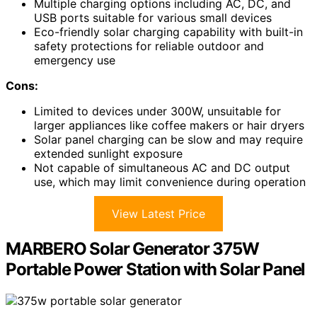
Multiple charging options including AC, DC, and
USB ports suitable for various small devices
Eco-friendly solar charging capability with built-in
safety protections for reliable outdoor and
emergency use
Cons:
Limited to devices under 300W, unsuitable for
larger appliances like coffee makers or hair dryers
Solar panel charging can be slow and may require
extended sunlight exposure
Not capable of simultaneous AC and DC output
use, which may limit convenience during operation
View Latest Price
MARBERO Solar Generator 375W
Portable Power Station with Solar Panel