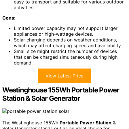
easy to transport and suitable for various outdoor
activities.
Cons:
Limited power capacity may not support larger
appliances or high-wattage devices.
Solar charging depends on weather conditions,
which may affect charging speed and availability.
Small size might restrict the number of devices
that can be charged simultaneously during high
demand.
View Latest Price
Westinghouse 155Wh Portable Power
Station & Solar Generator
The Westinghouse 155Wh
Portable Power Station
&
Solar Generator stands out as an ideal choice for