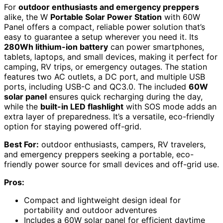
For
outdoor enthusiasts and emergency preppers
alike, the W
Portable Solar Power Station
with 60W
Panel offers a compact, reliable power solution that’s
easy to guarantee a setup wherever you need it. Its
280Wh lithium-ion battery
can power smartphones,
tablets, laptops, and small devices, making it perfect for
camping, RV trips, or emergency outages. The station
features two AC outlets, a DC port, and multiple USB
ports, including USB-C and QC3.0. The included
60W
solar panel
ensures quick recharging during the day,
while the
built-in LED flashlight
with SOS mode adds an
extra layer of preparedness. It’s a versatile, eco-friendly
option for staying powered off-grid.
Best For:
outdoor enthusiasts, campers, RV travelers,
and emergency preppers seeking a portable, eco-
friendly power source for small devices and off-grid use.
Pros:
Compact and lightweight design ideal for
portability and outdoor adventures
Includes a 60W solar panel for efficient daytime