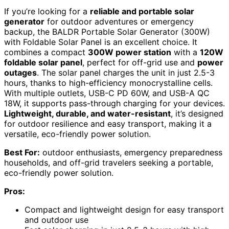
If you’re looking for a
reliable and portable solar
generator
for outdoor adventures or emergency
backup, the BALDR Portable Solar Generator (300W)
with Foldable Solar Panel is an excellent choice. It
combines a compact
300W power station
with a
120W
foldable solar panel
, perfect for off-grid use and
power
outages
. The solar panel charges the unit in just 2.5-3
hours, thanks to high-efficiency monocrystalline cells.
With multiple outlets, USB-C PD 60W, and USB-A QC
18W, it supports pass-through charging for your devices.
Lightweight, durable, and water-resistant
, it’s designed
for outdoor resilience and easy transport, making it a
versatile, eco-friendly power solution.
Best For:
outdoor enthusiasts, emergency preparedness
households, and off-grid travelers seeking a portable,
eco-friendly power solution.
Pros:
Compact and lightweight design for easy transport
and outdoor use