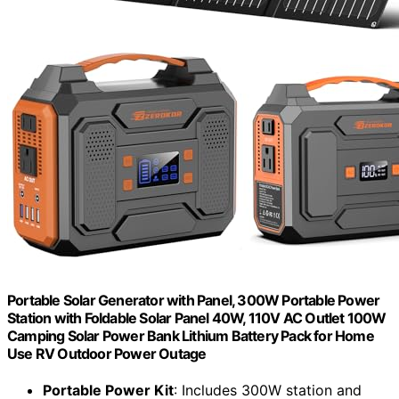
Portable Solar Generator with Panel, 300W Portable Power
Station with Foldable Solar Panel 40W, 110V AC Outlet 100W
Camping Solar Power Bank Lithium Battery Pack for Home
Use RV Outdoor Power Outage
Portable Power Kit
: Includes 300W station and