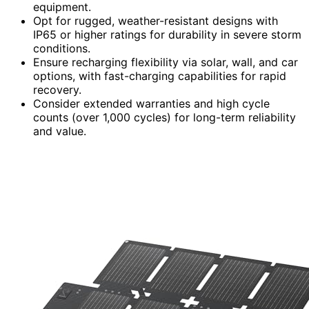
equipment.
Opt for rugged, weather-resistant designs with
IP65 or higher ratings for durability in severe storm
conditions.
Ensure recharging flexibility via solar, wall, and car
options, with fast-charging capabilities for rapid
recovery.
Consider extended warranties and high cycle
counts (over 1,000 cycles) for long-term reliability
and value.