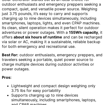
outdoor enthusiasts and emergency preppers seeking a
compact, quiet, and versatile power source. Weighing
just 3.75 pounds, it’s easy to carry and supports
charging up to nine devices simultaneously, including
smartphones, laptops, lights, and even CPAP machines.
Its clean, silent operation makes it perfect for outdoor
adventures or power outages. With a
155Wh capacity
, it
offers
about six hours of runtime
and can be recharged
via solar or AC, making it a sustainable, reliable backup
for both emergency and recreational use.
Best For:
outdoor enthusiasts, emergency preppers, and
travelers seeking a portable, quiet power source to
charge multiple devices during outdoor activities or
power outages.
Pros:
Lightweight and compact design weighing only
3.75 lbs for easy portability
Supports charging up to nine devices
simultaneously, including smartphones, laptops,
and CPAP machines