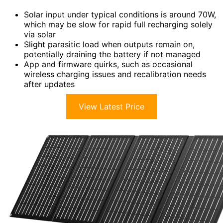
Solar input under typical conditions is around 70W,
which may be slow for rapid full recharging solely
via solar
Slight parasitic load when outputs remain on,
potentially draining the battery if not managed
App and firmware quirks, such as occasional
wireless charging issues and recalibration needs
after updates
View Latest Price