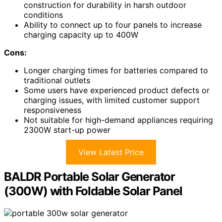
construction for durability in harsh outdoor
conditions
Ability to connect up to four panels to increase
charging capacity up to 400W
Cons:
Longer charging times for batteries compared to
traditional outlets
Some users have experienced product defects or
charging issues, with limited customer support
responsiveness
Not suitable for high-demand appliances requiring
2300W start-up power
View Latest Price
BALDR Portable Solar Generator
(300W) with Foldable Solar Panel