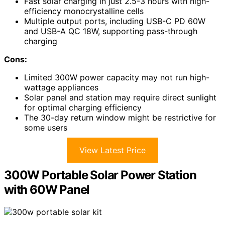
Fast solar charging in just 2.5-3 hours with high-
efficiency monocrystalline cells
Multiple output ports, including USB-C PD 60W
and USB-A QC 18W, supporting pass-through
charging
Cons:
Limited 300W power capacity may not run high-
wattage appliances
Solar panel and station may require direct sunlight
for optimal charging efficiency
The 30-day return window might be restrictive for
some users
View Latest Price
300W Portable Solar Power Station
with 60W Panel