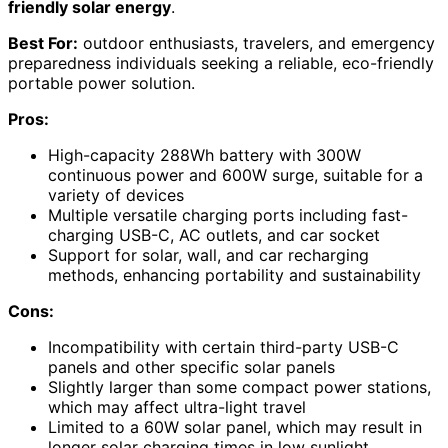
friendly solar energy
.
Best For:
outdoor enthusiasts, travelers, and emergency
preparedness individuals seeking a reliable, eco-friendly
portable power solution.
Pros:
High-capacity 288Wh battery with 300W
continuous power and 600W surge, suitable for a
variety of devices
Multiple versatile charging ports including fast-
charging USB-C, AC outlets, and car socket
Support for solar, wall, and car recharging
methods, enhancing portability and sustainability
Cons:
Incompatibility with certain third-party USB-C
panels and other specific solar panels
Slightly larger than some compact power stations,
which may affect ultra-light travel
Limited to a 60W solar panel, which may result in
longer solar charging times in low sunlight