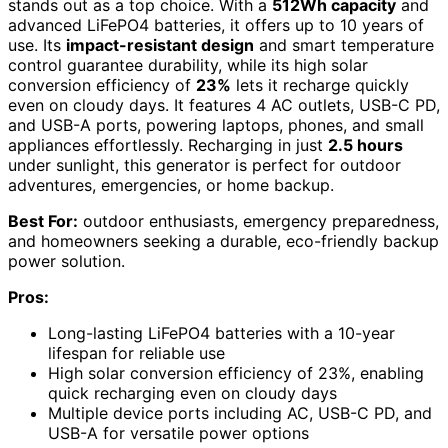
stands out as a top choice. With a
512Wh capacity
and
advanced LiFePO4 batteries, it offers up to 10 years of
use. Its
impact-resistant design
and smart temperature
control guarantee durability, while its high solar
conversion efficiency of
23%
lets it recharge quickly
even on cloudy days. It features 4 AC outlets, USB-C PD,
and USB-A ports, powering laptops, phones, and small
appliances effortlessly. Recharging in just
2.5 hours
under sunlight, this generator is perfect for outdoor
adventures, emergencies, or home backup.
Best For:
outdoor enthusiasts, emergency preparedness,
and homeowners seeking a durable, eco-friendly backup
power solution.
Pros:
Long-lasting LiFePO4 batteries with a 10-year
lifespan for reliable use
High solar conversion efficiency of 23%, enabling
quick recharging even on cloudy days
Multiple device ports including AC, USB-C PD, and
USB-A for versatile power options