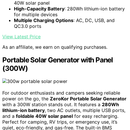
40W solar panel
High-Capacity Battery
: 280Wh lithium-ion battery
for multiple devices
Multiple Charging Options
: AC, DC, USB, and
QC3.0 ports
View Latest Price
As an affiliate, we earn on qualifying purchases.
Portable Solar Generator with Panel
(300W)
For outdoor enthusiasts and campers seeking reliable
power on the go, the
ZeroKor Portable Solar Generator
with a 300W station stands out. It features a
280Wh
lithium-ion battery
, two AC outlets, multiple USB ports,
and a
foldable 40W solar panel
for easy recharging.
Perfect for camping, RV trips, or emergency use, it’s
quiet, eco-friendly, and gas-free. The built-in BMS