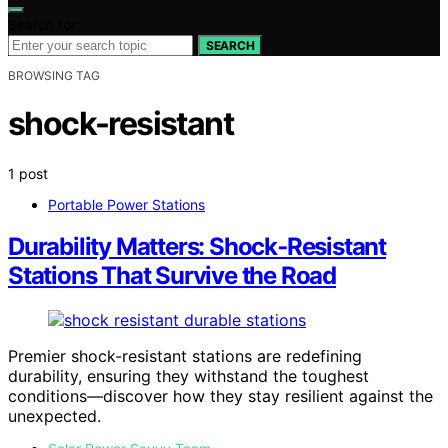
Search for:
SEARCH
BROWSING TAG
shock-resistant
1 post
Portable Power Stations
Durability Matters: Shock‑Resistant
Stations That Survive the Road
Premier shock-resistant stations are redefining
durability, ensuring they withstand the toughest
conditions—discover how they stay resilient against the
unexpected.