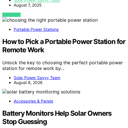
Solar Power Savvy Team
August 7, 2025
VIEW POST
Portable Power Stations
How to Pick a Portable Power Station for
Remote Work
Unlock the key to choosing the perfect portable power
station for remote work by…
Solar Power Savvy Team
August 8, 2026
Accessories & Panels
Battery Monitors Help Solar Owners
Stop Guessing