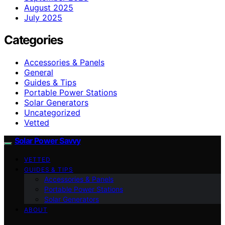
August 2025
July 2025
Categories
Accessories & Panels
General
Guides & Tips
Portable Power Stations
Solar Generators
Uncategorized
Vetted
Solar Power Savvy
VETTED
GUIDES & TIPS
Accessories & Panels
Portable Power Stations
Solar Generators
ABOUT