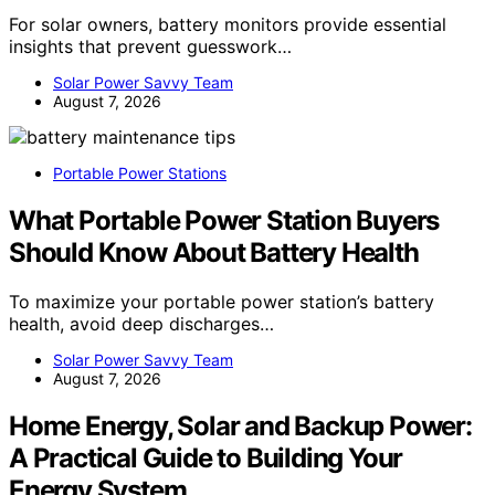
For solar owners, battery monitors provide essential
insights that prevent guesswork…
Solar Power Savvy Team
August 7, 2026
Portable Power Stations
What Portable Power Station Buyers
Should Know About Battery Health
To maximize your portable power station’s battery
health, avoid deep discharges…
Solar Power Savvy Team
August 7, 2026
Home Energy, Solar and Backup Power:
A Practical Guide to Building Your
Energy System