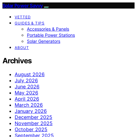
Solar Power Savvy
VETTED
GUIDES & TIPS
Accessories & Panels
Portable Power Stations
Solar Generators
ABOUT
Archives
August 2026
July 2026
June 2026
May 2026
April 2026
March 2026
January 2026
December 2025
November 2025
October 2025
September 2025