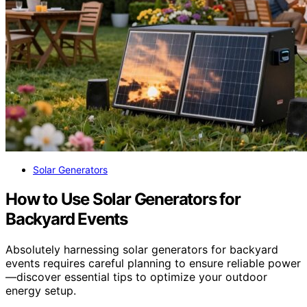
Solar Generators
How to Use Solar Generators for
Backyard Events
Absolutely harnessing solar generators for backyard
events requires careful planning to ensure reliable power
—discover essential tips to optimize your outdoor
energy setup.