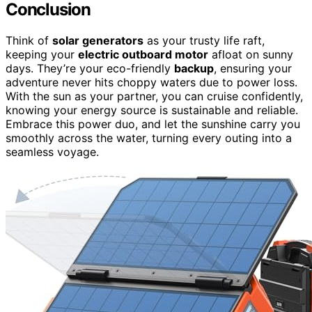
Conclusion
Think of
solar generators
as your trusty life raft,
keeping your
electric outboard motor
afloat on sunny
days. They’re your eco-friendly
backup
, ensuring your
adventure never hits choppy waters due to power loss.
With the sun as your partner, you can cruise confidently,
knowing your energy source is sustainable and reliable.
Embrace this power duo, and let the sunshine carry you
smoothly across the water, turning every outing into a
seamless voyage.