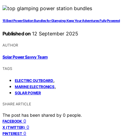
15 Best Power Station Bundles for Glamping: Keep Your Adventures Fully Powered
Published on
12 September 2025
AUTHOR
Solar Power Savvy Team
TAGS
,
ELECTRIC OUTBOARD
,
MARINE ELECTRONICS
SOLAR POWER
SHARE ARTICLE
The post has been shared by
0
people.
0
FACEBOOK
0
X (TWITTER)
0
PINTEREST