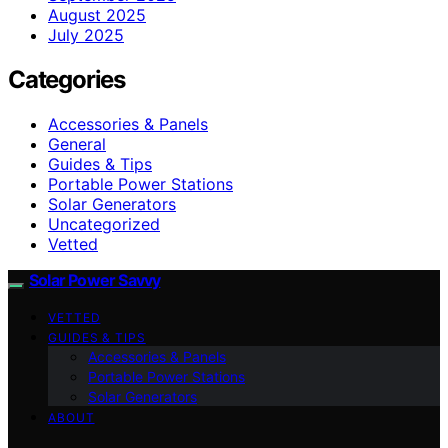
August 2025
July 2025
Categories
Accessories & Panels
General
Guides & Tips
Portable Power Stations
Solar Generators
Uncategorized
Vetted
Solar Power Savvy
VETTED
GUIDES & TIPS
Accessories & Panels
Portable Power Stations
Solar Generators
ABOUT