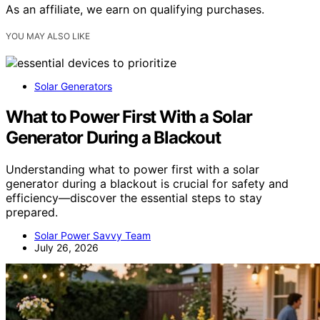
As an affiliate, we earn on qualifying purchases.
YOU MAY ALSO LIKE
Solar Generators
What to Power First With a Solar
Generator During a Blackout
Understanding what to power first with a solar
generator during a blackout is crucial for safety and
efficiency—discover the essential steps to stay
prepared.
Solar Power Savvy Team
July 26, 2026