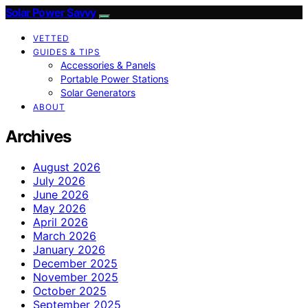
Solar Power Savvy
VETTED
GUIDES & TIPS
Accessories & Panels
Portable Power Stations
Solar Generators
ABOUT
Archives
August 2026
July 2026
June 2026
May 2026
April 2026
March 2026
January 2026
December 2025
November 2025
October 2025
September 2025