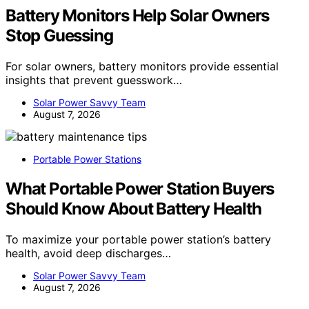
Battery Monitors Help Solar Owners
Stop Guessing
For solar owners, battery monitors provide essential
insights that prevent guesswork…
Solar Power Savvy Team
August 7, 2026
Portable Power Stations
What Portable Power Station Buyers
Should Know About Battery Health
To maximize your portable power station’s battery
health, avoid deep discharges…
Solar Power Savvy Team
August 7, 2026