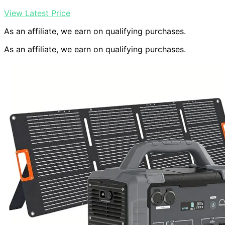
View Latest Price
As an affiliate, we earn on qualifying purchases.
As an affiliate, we earn on qualifying purchases.