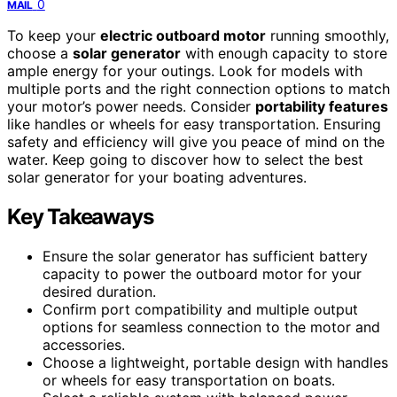
0
MAIL
To keep your
electric outboard motor
running smoothly,
choose a
solar generator
with enough capacity to store
ample energy for your outings. Look for models with
multiple ports and the right connection options to match
your motor’s power needs. Consider
portability features
like handles or wheels for easy transportation. Ensuring
safety and efficiency will give you peace of mind on the
water. Keep going to discover how to select the best
solar generator for your boating adventures.
Key Takeaways
Ensure the solar generator has sufficient battery
capacity to power the outboard motor for your
desired duration.
Confirm port compatibility and multiple output
options for seamless connection to the motor and
accessories.
Choose a lightweight, portable design with handles
or wheels for easy transportation on boats.