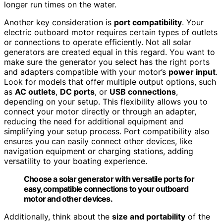
longer run times on the water.
Another key consideration is
port compatibility
. Your
electric outboard motor requires certain types of outlets
or connections to operate efficiently. Not all solar
generators are created equal in this regard. You want to
make sure the generator you select has the right ports
and adapters compatible with your motor’s
power input
.
Look for models that offer multiple output options, such
as
AC outlets
,
DC ports
, or
USB connections
,
depending on your setup. This flexibility allows you to
connect your motor directly or through an adapter,
reducing the need for additional equipment and
simplifying your setup process. Port compatibility also
ensures you can easily connect other devices, like
navigation equipment or charging stations, adding
versatility to your boating experience.
Choose a solar generator with versatile ports for
easy, compatible connections to your outboard
motor and other devices.
Additionally, think about the
size and portability
of the