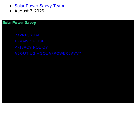
Solar Power Savvy Team
August 7, 2026
Solar Power Savvy
IMPRESSUM
TERMS OF USE
PRIVACY POLICY
ABOUT US – SOLARPOWERSAVVY
Copyright © 2026 Solar Power Savvy Content on Solar
Power Savvy is created and published using artificial
intelligence (AI) for general informational and
educational purposes. Affiliate disclaimer As an affiliate,
we may earn a commission from qualifying purchases.
We get commissions for purchases made through links
on this website from Amazon and other third parties.