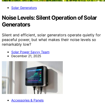
Solar Generators
Noise Levels: Silent Operation of Solar
Generators
Silent and efficient, solar generators operate quietly for
peaceful power, but what makes their noise levels so
remarkably low?
Solar Power Savvy Team
December 21, 2025
Accessories & Panels