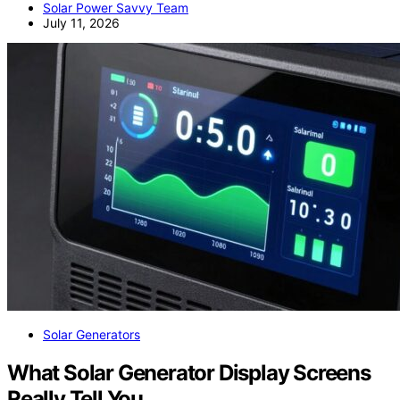
Solar Power Savvy Team
July 11, 2026
Solar Generators
What Solar Generator Display Screens
Really Tell You