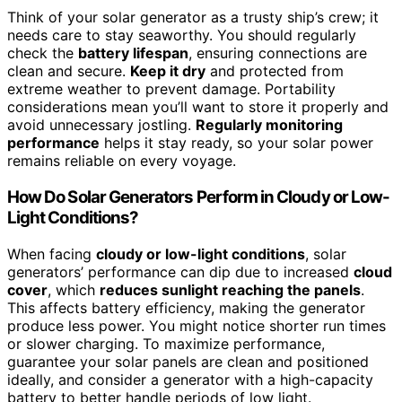
Think of your solar generator as a trusty ship’s crew; it
needs care to stay seaworthy. You should regularly
check the
battery lifespan
, ensuring connections are
clean and secure.
Keep it dry
and protected from
extreme weather to prevent damage. Portability
considerations mean you’ll want to store it properly and
avoid unnecessary jostling.
Regularly monitoring
performance
helps it stay ready, so your solar power
remains reliable on every voyage.
How Do Solar Generators Perform in Cloudy or Low-
Light Conditions?
When facing
cloudy or low-light conditions
, solar
generators’ performance can dip due to increased
cloud
cover
, which
reduces sunlight reaching the panels
.
This affects battery efficiency, making the generator
produce less power. You might notice shorter run times
or slower charging. To maximize performance,
guarantee your solar panels are clean and positioned
ideally, and consider a generator with a high-capacity
battery to better handle periods of low light.