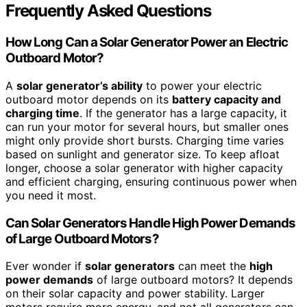
Frequently Asked Questions
How Long Can a Solar Generator Power an Electric
Outboard Motor?
A
solar generator’s ability
to power your electric
outboard motor depends on its
battery capacity and
charging time
. If the generator has a large capacity, it
can run your motor for several hours, but smaller ones
might only provide short bursts. Charging time varies
based on sunlight and generator size. To keep afloat
longer, choose a solar generator with higher capacity
and efficient charging, ensuring continuous power when
you need it most.
Can Solar Generators Handle High Power Demands
of Large Outboard Motors?
Ever wonder if
solar generators
can meet the
high
power demands
of large outboard motors? It depends
on their solar capacity and power stability. Larger