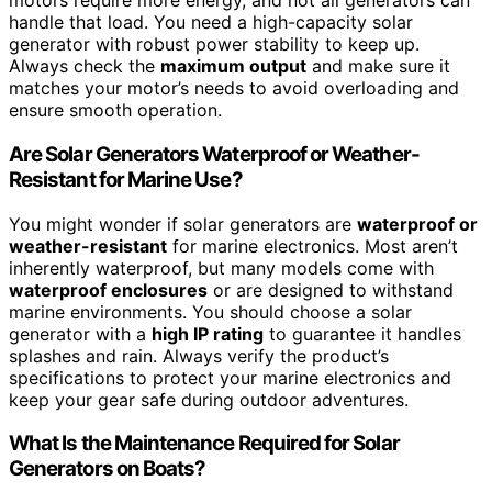
motors require more energy, and not all generators can
handle that load. You need a high-capacity solar
generator with robust power stability to keep up.
Always check the
maximum output
and make sure it
matches your motor’s needs to avoid overloading and
ensure smooth operation.
Are Solar Generators Waterproof or Weather-
Resistant for Marine Use?
You might wonder if solar generators are
waterproof or
weather-resistant
for marine electronics. Most aren’t
inherently waterproof, but many models come with
waterproof enclosures
or are designed to withstand
marine environments. You should choose a solar
generator with a
high IP rating
to guarantee it handles
splashes and rain. Always verify the product’s
specifications to protect your marine electronics and
keep your gear safe during outdoor adventures.
What Is the Maintenance Required for Solar
Generators on Boats?