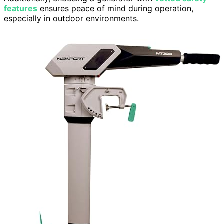
features
ensures peace of mind during operation,
especially in outdoor environments.