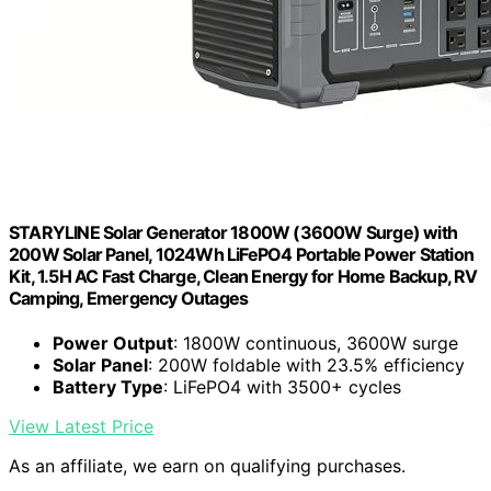
STARYLINE Solar Generator 1800W (3600W Surge) with
200W Solar Panel, 1024Wh LiFePO4 Portable Power Station
Kit, 1.5H AC Fast Charge, Clean Energy for Home Backup, RV
Camping, Emergency Outages
Power Output
: 1800W continuous, 3600W surge
Solar Panel
: 200W foldable with 23.5% efficiency
Battery Type
: LiFePO4 with 3500+ cycles
View Latest Price
As an affiliate, we earn on qualifying purchases.