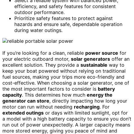
Select a reliable system with balanced power,
efficiency, and safety features for consistent
outdoor performance.
Prioritize safety features to protect against
hazards and ensure safe, dependable operation
during water outings.
If you’re looking for a clean, reliable
power source
for
your electric outboard motor,
solar generators
offer an
excellent solution. They provide a
sustainable
way to
keep your boat powered without relying on traditional
fuel sources, making your trips more eco-friendly and
cost-effective. When choosing a solar generator, one of
the most important factors to consider is
battery
capacity
. This determines how much
energy the
generator can store
, directly impacting how long your
motor can run without needing
recharging
. For
extended outings
or days with limited sunlight, opt for
a model with a high battery capacity to ensure you don’t
run out of power unexpectedly. A larger capacity means
more stored energy, giving you peace of mind and