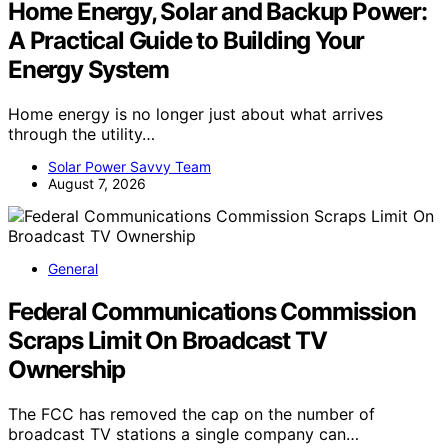
Home Energy, Solar and Backup Power:
A Practical Guide to Building Your
Energy System
Home energy is no longer just about what arrives
through the utility…
Solar Power Savvy Team
August 7, 2026
General
Federal Communications Commission
Scraps Limit On Broadcast TV
Ownership
The FCC has removed the cap on the number of
broadcast TV stations a single company can…