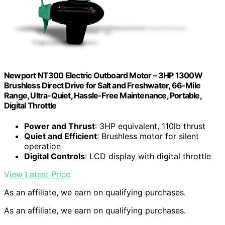
Newport NT300 Electric Outboard Motor – 3HP 1300W
Brushless Direct Drive for Salt and Freshwater, 66-Mile
Range, Ultra-Quiet, Hassle-Free Maintenance, Portable,
Digital Throttle
Power and Thrust
: 3HP equivalent, 110lb thrust
Quiet and Efficient
: Brushless motor for silent
operation
Digital Controls
: LCD display with digital throttle
View Latest Price
As an affiliate, we earn on qualifying purchases.
As an affiliate, we earn on qualifying purchases.