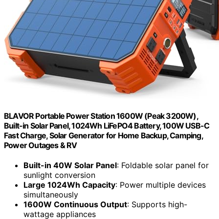
BLAVOR Portable Power Station 1600W (Peak 3200W),
Built-in Solar Panel, 1024Wh LiFePO4 Battery, 100W USB-C
Fast Charge, Solar Generator for Home Backup, Camping,
Power Outages & RV
Built-in 40W Solar Panel
: Foldable solar panel for
sunlight conversion
Large 1024Wh Capacity
: Power multiple devices
simultaneously
1600W Continuous Output
: Supports high-
wattage appliances