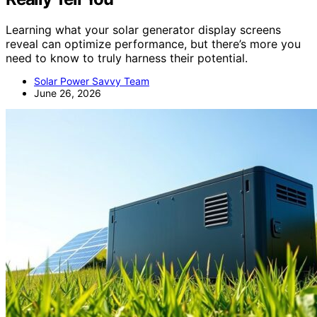
Learning what your solar generator display screens
reveal can optimize performance, but there’s more you
need to know to truly harness their potential.
Solar Power Savvy Team
June 26, 2026