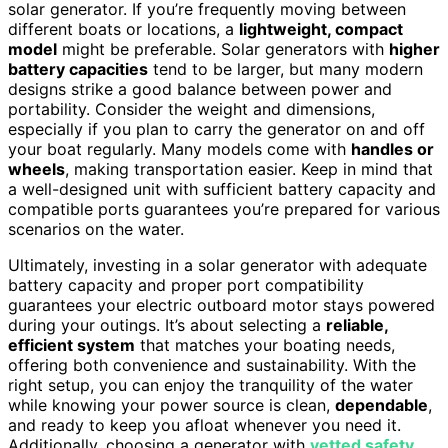
solar generator. If you’re frequently moving between
different boats or locations, a
lightweight, compact
model
might be preferable. Solar generators with
higher
battery capacities
tend to be larger, but many modern
designs strike a good balance between power and
portability. Consider the weight and dimensions,
especially if you plan to carry the generator on and off
your boat regularly. Many models come with
handles or
wheels
, making transportation easier. Keep in mind that
a well-designed unit with sufficient battery capacity and
compatible ports guarantees you’re prepared for various
scenarios on the water.
Ultimately, investing in a solar generator with adequate
battery capacity and proper port compatibility
guarantees your electric outboard motor stays powered
during your outings. It’s about selecting a
reliable,
efficient system
that matches your boating needs,
offering both convenience and sustainability. With the
right setup, you can enjoy the tranquility of the water
while knowing your power source is clean,
dependable
,
and ready to keep you afloat whenever you need it.
Additionally, choosing a generator with
vetted safety