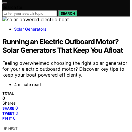
Search for:
SEARCH
Solar Generators
Running an Electric Outboard Motor?
Solar Generators That Keep You Afloat
Feeling overwhelmed choosing the right solar generator
for your electric outboard motor? Discover key tips to
keep your boat powered efficiently.
4 minute read
TOTAL
0
Shares
0
SHARE
0
TWEET
0
PIN IT
UP NEXT