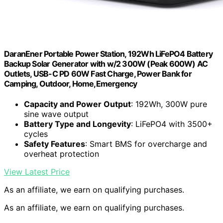
DaranEner Portable Power Station, 192Wh LiFePO4 Battery
Backup Solar Generator with w/2 300W (Peak 600W) AC
Outlets, USB-C PD 60W Fast Charge, Power Bank for
Camping, Outdoor, Home,Emergency
Capacity and Power Output
: 192Wh, 300W pure
sine wave output
Battery Type and Longevity
: LiFePO4 with 3500+
cycles
Safety Features
: Smart BMS for overcharge and
overheat protection
View Latest Price
As an affiliate, we earn on qualifying purchases.
As an affiliate, we earn on qualifying purchases.