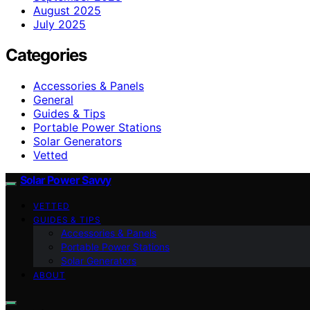
August 2025
July 2025
Categories
Accessories & Panels
General
Guides & Tips
Portable Power Stations
Solar Generators
Vetted
Solar Power Savvy
VETTED
GUIDES & TIPS
Accessories & Panels
Portable Power Stations
Solar Generators
ABOUT