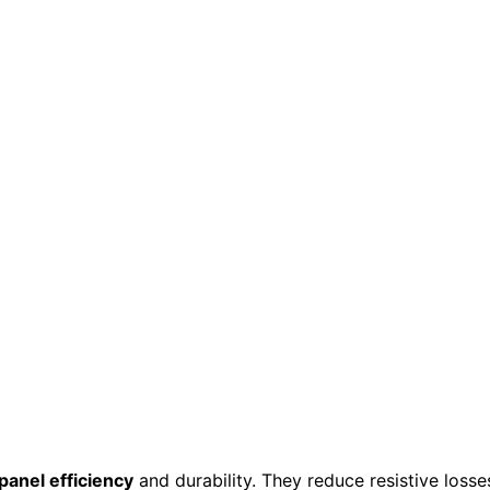
panel efficiency
and durability. They reduce resistive losse