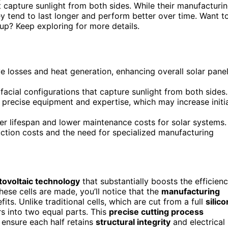
hat capture sunlight from both sides. While their manufacturi
 tend to last longer and perform better over time. Want t
up? Keep exploring for more details.
ve losses and heat generation, enhancing overall solar pane
facial configurations that capture sunlight from both sides.
 precise equipment and expertise, which may increase initi
er lifespan and lower maintenance costs for solar systems.
ction costs and the need for specialized manufacturing
tovoltaic technology
that substantially boosts the efficien
ese cells are made, you’ll notice that the
manufacturing
ts. Unlike traditional cells, which are cut from a full
silico
rs into two equal parts. This
precise cutting process
 ensure each half retains
structural integrity
and electrical