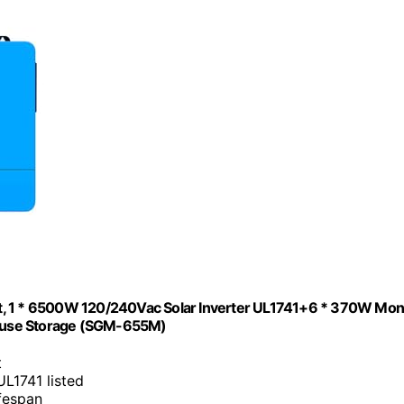
 1 * 6500W 120/240Vac Solar Inverter UL1741+6 * 370W Mo
 House Storage (SGM-655M)
t
UL1741 listed
ifespan