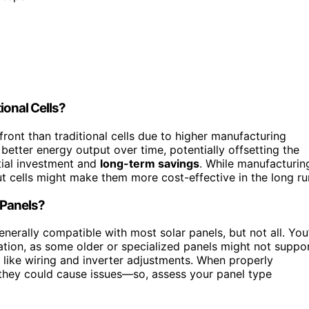
ional Cells?
ront than traditional cells due to higher manufacturing
better energy output over time, potentially offsetting the
tial investment and
long-term savings
. While manufacturin
t cells might make them more cost-effective in the long ru
r Panels?
erally compatible with most solar panels, but not all. You’
ation, as some older or specialized panels might not suppo
 like wiring and inverter adjustments. When properly
, they could cause issues—so, assess your panel type