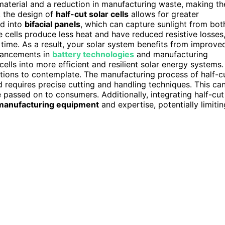
 material and a reduction in manufacturing waste, making th
, the design of
half-cut solar cells
allows for greater
ed into
bifacial panels
, which can capture sunlight from bot
 cells produce less heat and have reduced resistive losses
r time. As a result, your solar system benefits from improve
vancements in
battery technologies
and manufacturing
ells into more efficient and resilient solar energy systems.
tions to contemplate. The manufacturing process of half-c
d requires precise cutting and handling techniques. This ca
 passed on to consumers. Additionally, integrating half-cut
 manufacturing equipment
and expertise, potentially limitin