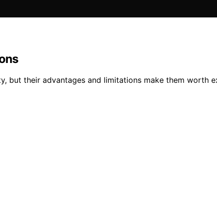
ions
lity, but their advantages and limitations make them worth ex