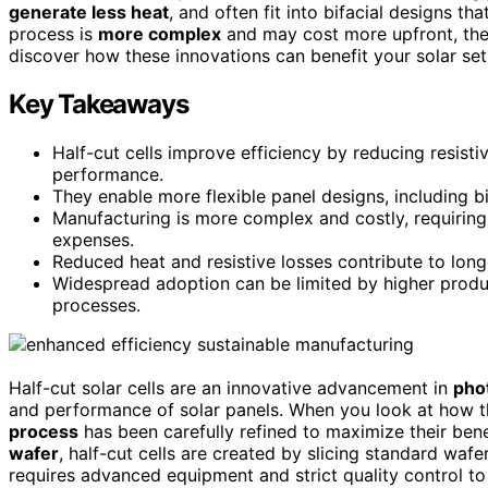
generate less heat
, and often fit into bifacial designs t
process is
more complex
and may cost more upfront, they
discover how these innovations can benefit your solar set
Key Takeaways
Half-cut cells improve efficiency by reducing resisti
performance.
They enable more flexible panel designs, including bi
Manufacturing is more complex and costly, requiring
expenses.
Reduced heat and resistive losses contribute to long
Widespread adoption can be limited by higher produ
processes.
Half-cut solar cells are an innovative advancement in
pho
and performance of solar panels. When you look at how th
process
has been carefully refined to maximize their benefi
wafer
, half-cut cells are created by slicing standard wafe
requires advanced equipment and strict quality control to