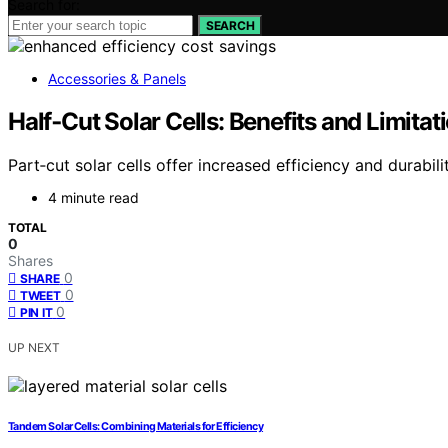
Search for:
SEARCH
Accessories & Panels
Half‑Cut Solar Cells: Benefits and Limitat
Part‑cut solar cells offer increased efficiency and durabi
4 minute read
TOTAL
0
Shares
0
SHARE
0
TWEET
0
PIN IT
UP NEXT
Tandem Solar Cells: Combining Materials for Efficiency