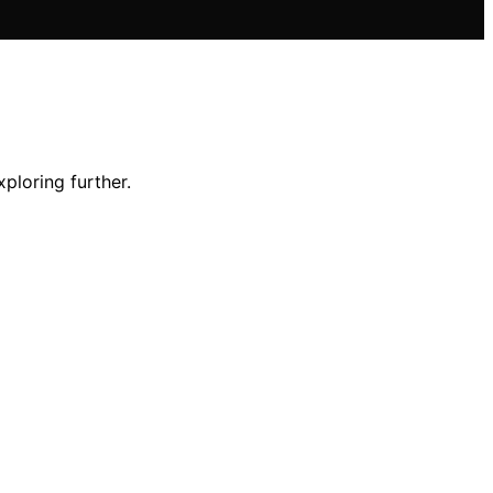
ploring further.