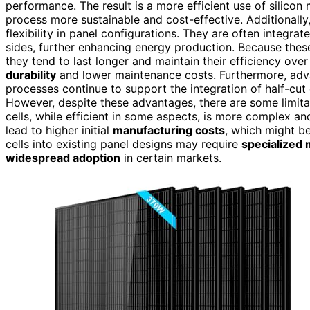
performance. The result is a more efficient use of silicon
process more sustainable and cost-effective. Additionally
flexibility in panel configurations. They are often integrat
sides, further enhancing energy production. Because these
they tend to last longer and maintain their efficiency ove
durability
and lower maintenance costs. Furthermore, ad
processes continue to support the integration of half-cut c
However, despite these advantages, there are some limita
cells, while efficient in some aspects, is more complex an
lead to higher initial
manufacturing costs
, which might be
cells into existing panel designs may require
specialized
widespread adoption
in certain markets.