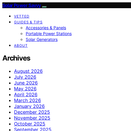
Solar Power Savvy
VETTED
GUIDES & TIPS
Accessories & Panels
Portable Power Stations
Solar Generators
ABOUT
Archives
August 2026
July 2026
June 2026
May 2026
April 2026
March 2026
January 2026
December 2025
November 2025
October 2025
September 2025