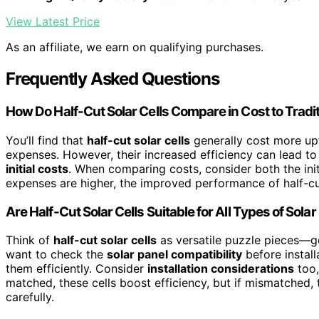
View Latest Price
As an affiliate, we earn on qualifying purchases.
Frequently Asked Questions
How Do Half-Cut Solar Cells Compare in Cost to Tradit
You’ll find that
half-cut solar cells
generally cost more upf
expenses. However, their increased efficiency can lead to 
initial costs
. When comparing costs, consider both the ini
expenses are higher, the improved performance of half-cu
Are Half-Cut Solar Cells Suitable for All Types of Sola
Think of
half-cut solar cells
as versatile puzzle pieces—gen
want to check the
solar panel compatibility
before install
them efficiently. Consider
installation considerations
too,
matched, these cells boost efficiency, but if mismatched
carefully.