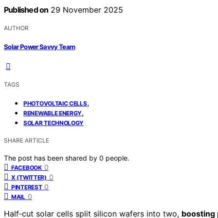
Published on
29 November 2025
AUTHOR
Solar Power Savvy Team
TAGS
,
PHOTOVOLTAIC CELLS
,
RENEWABLE ENERGY
SOLAR TECHNOLOGY
SHARE ARTICLE
The post has been shared by
0
people.
0
FACEBOOK
0
X (TWITTER)
0
PINTEREST
0
MAIL
Half‑cut solar cells split silicon wafers into two,
boosting 