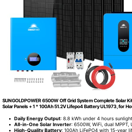
SUNGOLDPOWER 6500W Off Grid System Complete Solar Kit,
Solar Panels + 1 * 100Ah 51.2V Lifepo4 Battery UL1973, for
Daily Energy Output
: 8.8 kWh under 4 hours sunligh
All-in-One Solar Inverter
: 6500W, WiFi, dual MPPT, 
High-Quality Battery
: 100Ah LiFePO4 with 15-year l